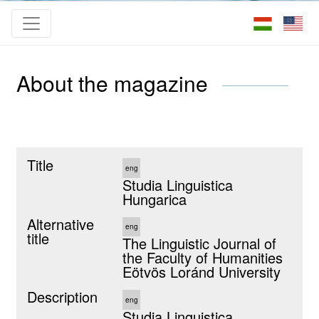
About the magazine
Title
eng
Studia Linguistica
Hungarica
Alternative
eng
title
The Linguistic Journal of
the Faculty of Humanities
Eötvös Loránd University
Description
eng
Studia Linguistica