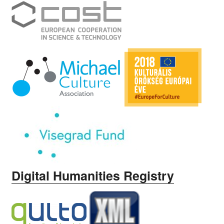
Digital Humanities Registry