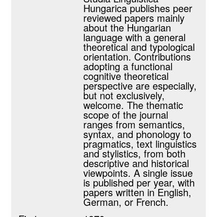
Hungarica publishes peer
reviewed papers mainly
about the Hungarian
language with a general
theoretical and typological
orientation. Contributions
adopting a functional
cognitive theoretical
perspective are especially,
but not exclusively,
welcome. The thematic
scope of the journal
ranges from semantics,
syntax, and phonology to
pragmatics, text linguistics
and stylistics, from both
descriptive and historical
viewpoints. A single issue
is published per year, with
papers written in English,
German, or French.