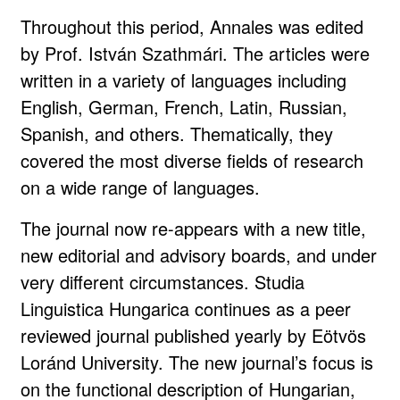
Throughout this period, Annales was edited
by Prof. István Szathmári. The articles were
written in a variety of languages including
English, German, French, Latin, Russian,
Spanish, and others. Thematically, they
covered the most diverse fields of research
on a wide range of languages.
The journal now re-appears with a new title,
new editorial and advisory boards, and under
very different circumstances. Studia
Linguistica Hungarica continues as a peer
reviewed journal published yearly by Eötvös
Loránd University. The new journal’s focus is
on the functional description of Hungarian,