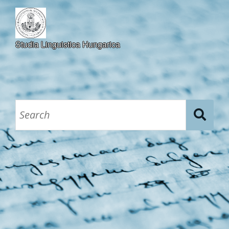
Studia Linguistica Hungarica