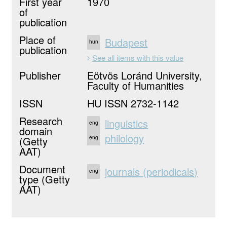
First year
1970
of
publication
Place of
Budapest
hun
publication
See all items with this value
Publisher
Eötvös Loránd University,
Faculty of Humanities
ISSN
HU ISSN 2732-1142
Research
linguistics
eng
domain
philology
(Getty
eng
AAT)
Document
journals (periodicals)
eng
type (Getty
AAT)