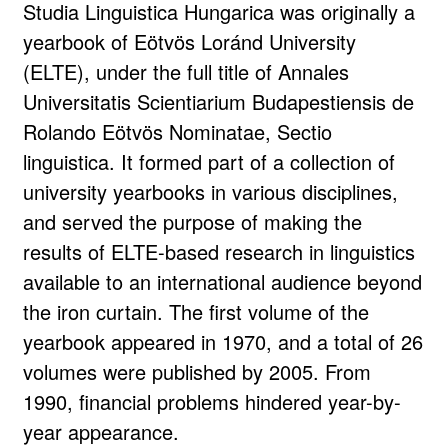
Studia Linguistica Hungarica was originally a
yearbook of Eötvös Loránd University
(ELTE), under the full title of Annales
Universitatis Scientiarium Budapestiensis de
Rolando Eötvös Nominatae, Sectio
linguistica. It formed part of a collection of
university yearbooks in various disciplines,
and served the purpose of making the
results of ELTE-based research in linguistics
available to an international audience beyond
the iron curtain. The first volume of the
yearbook appeared in 1970, and a total of 26
volumes were published by 2005. From
1990, financial problems hindered year-by-
year appearance.