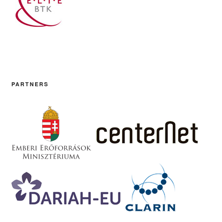
PARTNERS