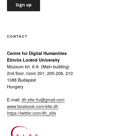
CONTACT
Centre for Digital Humanities
Eötvös Loránd University
Múzeum krt. 6-8. (Main building)
2nd floor, room 201, 205-206, 210
1088 Budapest
Hungary
E-mail:
dh.elte.hu@gmail.com
www.facebook.com/elte.dh
https://twitter.com/dh_elte