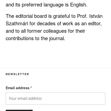
and its preferred language is English.
The editorial board is grateful to Prof. István
Szathmári for decades of work as an editor,
and to all former colleagues for their
contributions to the journal.
NEWSLETTER
Email address
*